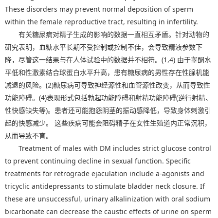
These disorders may prevent normal deposition of sperm
within the female reproductive tract, resulting in infertility.
有关糖尿病对精子生成的影响的数据一直相互矛盾。针对动物的
研究表明，血糖水平长期不受控制或控制不佳，会导致精液参数下
降，尽管这一结果与在人体试验中的数据并不相符。(1,4) 由于睾酮水
平低和性激素结合球蛋白水平升高，患有糖尿病的男性存在性腺机能
减退的风险。(2)糖尿病可导致神经源性和血管源性改变，从而导致性
功能障碍。(4)表现形式包括勃起功能障碍和射精功能障碍(逆行射精、
性快感缺失等)。患者还可能抱怨阴茎的振动感降低，导致身体刺激引
起的快感减少。 这些疾病可能会阻碍精子在女性生殖道内正常沉积，
从而导致不育。
Treatment of males with DM includes strict glucose control
to prevent continuing decline in sexual function. Specific
treatments for retrograde ejaculation include a-agonists and
tricyclic antidepressants to stimulate bladder neck closure. If
these are unsuccessful, urinary alkalinization with oral sodium
bicarbonate can decrease the caustic effects of urine on sperm