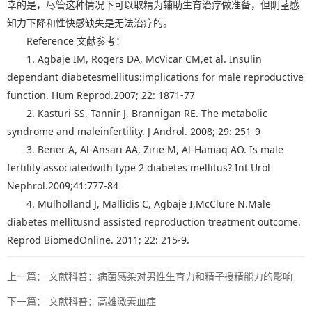
幸的是，尽管这种情况下可以取精为辅助生育治疗做准备，但阴茎感
知力下降和性快感缺失是无法治疗的。
Reference 文献参考：
1. Agbaje IM, Rogers DA, McVicar CM,et al. Insulin
dependant diabetesmellitus:implications for male reproductive
function. Hum Reprod.2007; 22: 1871-77
2. Kasturi SS, Tannir J, Brannigan RE. The metabolic
syndrome and maleinfertility. J Androl. 2008; 29: 251-9
3. Bener A, Al-Ansari AA, Zirie M, Al-Hamaq AO. Is male
fertility associatedwith type 2 diabetes mellitus? Int Urol
Nephrol.2009;41:777-84
4. Mulholland J, Mallidis C, Agbaje I,McClure N.Male
diabetes mellitusnd assisted reproduction treatment outcome.
Reprod BiomedOnline. 2011; 22: 215-9.
上一篇：
文献科普：病菌感染对男性生育力和精子授精能力的影响
下一篇：
文献科普：高雄激素血症