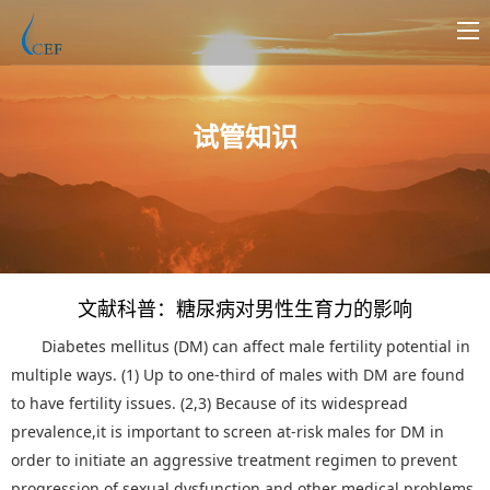
试管知识
文献科普：糖尿病对男性生育力的影响
Diabetes mellitus (DM) can affect male fertility potential in
multiple ways. (1) Up to one-third of males with DM are found
to have fertility issues. (2,3) Because of its widespread
prevalence,it is important to screen at-risk males for DM in
order to initiate an aggressive treatment regimen to prevent
progression of sexual dysfunction and other medical problems.