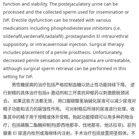
function and viability. The postejaculatory urine can be
processed and the collected sperm used for insemination or
IVF. Erectile dysfunction can be treated with various
medications including phosphodiesterase inhibitors (i.e.
sildenafil,vardenafil,tadalafil) ,prostaglandin El intraurethral
suppository, or intracavernosal injection. Surgical therapy
includes placement of a penile prosthesis. Unfortunately,
decreased penile sensation and anorgasmia are untreatable,
although surgical sperm retrieval can be performed in this
setting for IVF.
男性糖尿病的治疗包括严格控制血糖以防止性功能持续下降。 逆
行射精的具体治疗包括α-激动剂和三环类抗抑郁药以刺激膀胱颈闭
合。 如果这些方法都无效， 用口服碳酸氢钠碱化尿液可以减少尿液对
精子功能和活力的腐蚀性作用。 可对射精后所排的尿液进行处理，收
集其中的精子用于授精或体外受精。勃起功能障碍可以用多种药物治
疗，包括磷酸二酯酶抑制剂(即西地那非、伐地那非、他达拉非)、前列
腺素 El 尿道内栓剂或海绵体内注射。手术治疗包括放置阴茎假体。不