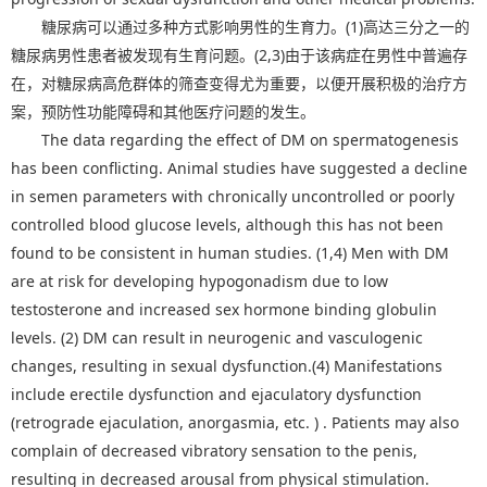
糖尿病可以通过多种方式影响男性的生育力。(1)高达三分之一的
糖尿病男性患者被发现有生育问题。(2,3)由于该病症在男性中普遍存
在，对糖尿病高危群体的筛查变得尤为重要，以便开展积极的治疗方
案，预防性功能障碍和其他医疗问题的发生。
The data regarding the effect of DM on spermatogenesis
has been conflicting. Animal studies have suggested a decline
in semen parameters with chronically uncontrolled or poorly
controlled blood glucose levels, although this has not been
found to be consistent in human studies. (1,4) Men with DM
are at risk for developing hypogonadism due to low
testosterone and increased sex hormone binding globulin
levels. (2) DM can result in neurogenic and vasculogenic
changes, resulting in sexual dysfunction.(4) Manifestations
include erectile dysfunction and ejaculatory dysfunction
(retrograde ejaculation, anorgasmia, etc. ) . Patients may also
complain of decreased vibratory sensation to the penis,
resulting in decreased arousal from physical stimulation.