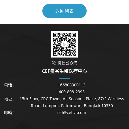
返回列表
微信公众号

CEF曼谷生殖医疗中心
电话：
+66808300113
400-808-2393
地址：
15th Floor, CRC Tower, All Seasons Place, 87/2 Wireless
Road, Lumpini, Patumwan, Bangkok 10330
邮箱：
cef@cefivf.com